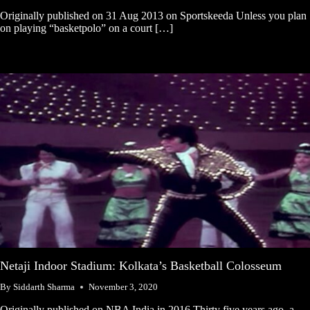
Originally published on 31 Aug 2013 on Sportskeeda Unless you plan
on playing “basketpolo” on a court […]
Netaji Indoor Stadium: Kolkata’s Basketball Colosseum
By
Siddarth Sharma
November 3, 2020
Originally published on NBA India in 2016 Thirty five years ago, a