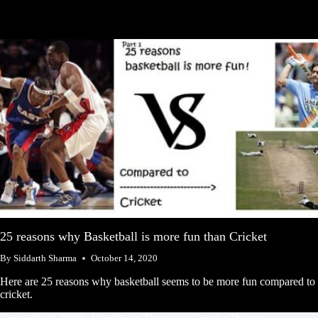
25 reasons why Basketball is more fun than Cricket
By
Siddarth Sharma
October 14, 2020
Here are 25 reasons why basketball seems to be more fun compared to
cricket.