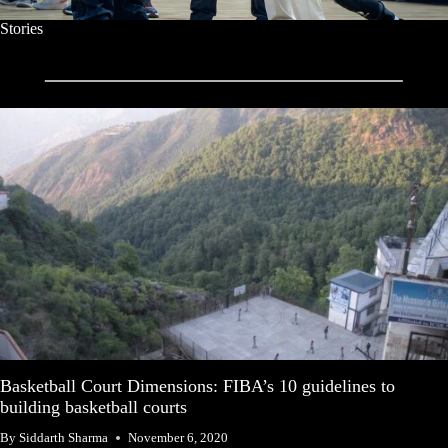
Stories
Basketball Court Dimensions: FIBA’s 10 guidelines to
building basketball courts
By
Siddarth Sharma
November 6, 2020