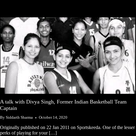
A talk with Divya Singh, Former Indian Basketball Team
Captain
By
Siddarth Sharma
October 14, 2020
Originally published on 22 Jan 2011 on Sportskeeda. One of the lesser
perks of playing for your […]