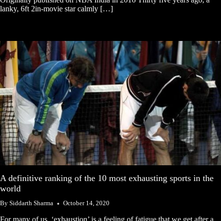
lanky, 6ft 2in-movie star calmly […]
A definitive ranking of the 10 most exhausting sports in the
world
By
Siddarth Sharma
October 14, 2020
For many of us, ‘exhaustion’ is a feeling of fatigue that we get after a