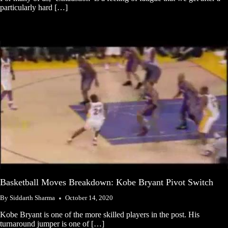
particularly hard […]
Basketball Moves Breakdown: Kobe Bryant Pivot Switch
By
Siddarth Sharma
October 14, 2020
Kobe Bryant is one of the more skilled players in the post. His
turnaround jumper is one of […]